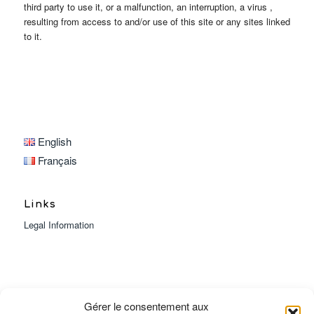
third party to use it, or a malfunction, an interruption, a virus ,
resulting from access to and/or use of this site or any sites linked
to it.
English
Français
Links
Legal Information
Gérer le consentement aux
Heures d’ouverture :