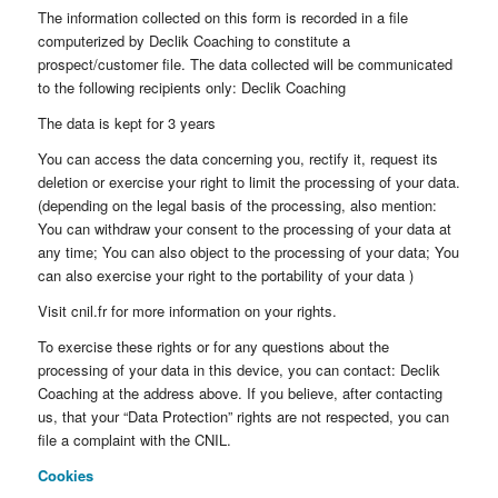
The information collected on this form is recorded in a file
computerized by Declik Coaching to constitute a
prospect/customer file. The data collected will be communicated
to the following recipients only: Declik Coaching
The data is kept for 3 years
You can access the data concerning you, rectify it, request its
deletion or exercise your right to limit the processing of your data.
(depending on the legal basis of the processing, also mention:
You can withdraw your consent to the processing of your data at
any time; You can also object to the processing of your data; You
can also exercise your right to the portability of your data )
Visit cnil.fr for more information on your rights.
To exercise these rights or for any questions about the
processing of your data in this device, you can contact: Declik
Coaching at the address above. If you believe, after contacting
us, that your “Data Protection” rights are not respected, you can
file a complaint with the CNIL.
Cookies