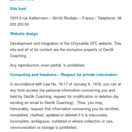
Site host
OVH 2 rue Kellermann – 59100 Roubaix – France / Telephone: 08
203 203 63
Website design
Development and integration of the Chrysalide CFC website, This
site and all of its content are the exclusive property of Declik
Coaching.
Any reproduction, even partial, is prohibited.
Computing and freedoms – Respect for private information
In accordance with Law No. 78-17 of January 6, 1978, you can at
any time access the personal information concerning you and
held by Declik Coaching, request its modification or deletion (by
sending an email to Declik Coaching) . Thus, you may,
irrevocably, request that information concerning you be rectified,
completed, clarified, updated or deleted if it is inaccurate,
incomplete, ambiguous, outdated or whose collection or use,
communication or storage is prohibited.