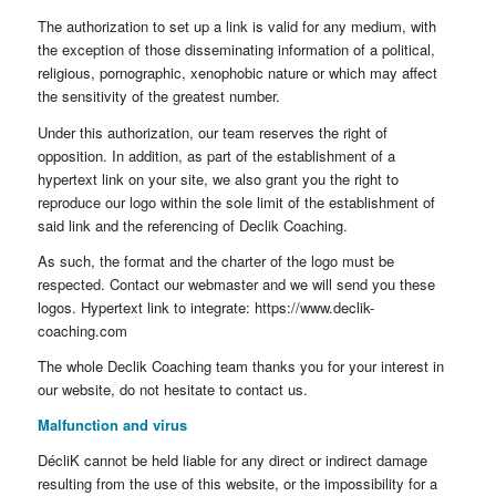
The authorization to set up a link is valid for any medium, with
the exception of those disseminating information of a political,
religious, pornographic, xenophobic nature or which may affect
the sensitivity of the greatest number.
Under this authorization, our team reserves the right of
opposition. In addition, as part of the establishment of a
hypertext link on your site, we also grant you the right to
reproduce our logo within the sole limit of the establishment of
said link and the referencing of Declik Coaching.
As such, the format and the charter of the logo must be
respected. Contact our webmaster and we will send you these
logos. Hypertext link to integrate: https://www.declik-
coaching.com
The whole Declik Coaching team thanks you for your interest in
our website, do not hesitate to contact us.
Malfunction and virus
DécliK cannot be held liable for any direct or indirect damage
resulting from the use of this website, or the impossibility for a