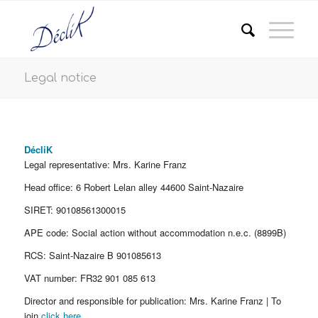
Legal notice
DécliK
Legal representative: Mrs. Karine Franz
Head office: 6 Robert Lelan alley 44600 Saint-Nazaire
SIRET: 90108561300015
APE code: Social action without accommodation n.e.c. (8899B)
RCS: Saint-Nazaire B 901085613
VAT number: FR32 901 085 613
Director and responsible for publication: Mrs. Karine Franz | To
join
click here