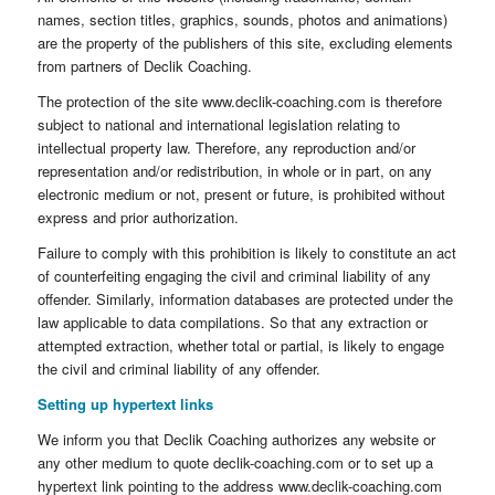
names, section titles, graphics, sounds, photos and animations)
are the property of the publishers of this site, excluding elements
from partners of Declik Coaching.
The protection of the site www.declik-coaching.com is therefore
subject to national and international legislation relating to
intellectual property law. Therefore, any reproduction and/or
representation and/or redistribution, in whole or in part, on any
electronic medium or not, present or future, is prohibited without
express and prior authorization.
Failure to comply with this prohibition is likely to constitute an act
of counterfeiting engaging the civil and criminal liability of any
offender. Similarly, information databases are protected under the
law applicable to data compilations. So that any extraction or
attempted extraction, whether total or partial, is likely to engage
the civil and criminal liability of any offender.
Setting up hypertext links
We inform you that Declik Coaching authorizes any website or
any other medium to quote declik-coaching.com or to set up a
hypertext link pointing to the address www.declik-coaching.com