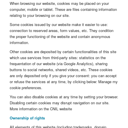
When browsing our website, cookies may be placed on your
computer, mobile or tablet. These are files containing information
relating to your browsing on our site.
Some cookies issued by our website make it easier to use:
connection to reserved areas, form values, etc. They condition
the proper functioning of the website and contain anonymous
information.
Other cookies are deposited by certain functionalities of this site
which use services from third-party sites: statistics on the
frequentation of our website (via Google Analytics), sharing
buttons to social networks, shared videos, etc. These cookies
are only deposited only if you give your consent: you can accept
or refuse the services at any time, by clicking below: Manage my
cookie preferences.
You can also disable cookies at any time by setting your browser.
Disabling certain cookies may disrupt navigation on our site.
More information on the CNIL website
Ownership of rights
All elements of this website (including trademarks, domain